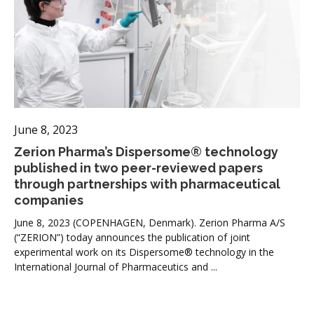
June 8, 2023
Zerion Pharma’s Dispersome® technology
published in two peer-reviewed papers
through partnerships with pharmaceutical
companies
June 8, 2023 (COPENHAGEN, Denmark). Zerion Pharma A/S
(“ZERION”) today announces the publication of joint
experimental work on its Dispersome® technology in the
International Journal of Pharmaceutics and ...