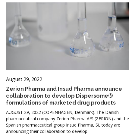
August 29, 2022
Zerion Pharma and Insud Pharma announce
collaboration to develop Dispersome®
formulations of marketed drug products
AUGUST 29, 2022 (COPENHAGEN, Denmark). The Danish
pharmaceutical company Zerion Pharma A/S (ZERION) and the
Spanish pharmaceutical group Insud Pharma, SL today are
announcing their collaboration to develop