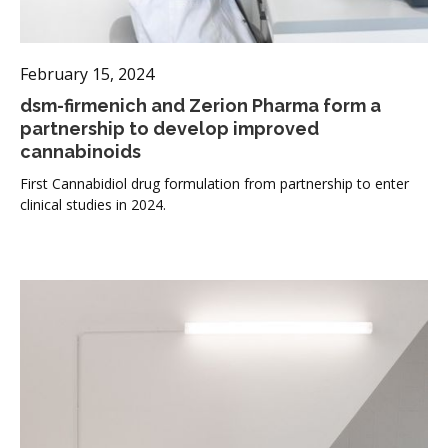
February 15, 2024
dsm-firmenich and Zerion Pharma form a
partnership to develop improved
cannabinoids
First Cannabidiol drug formulation from partnership to enter
clinical studies in 2024.