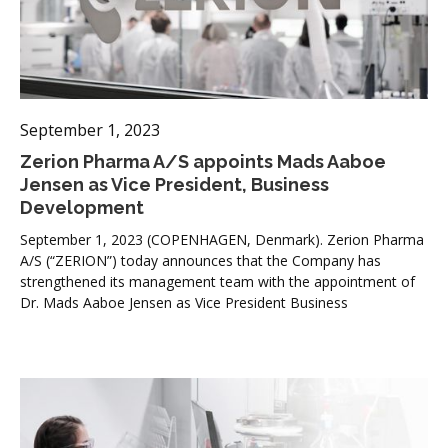
September 1, 2023
Zerion Pharma A/S appoints Mads Aaboe
Jensen as Vice President, Business
Development
September 1, 2023 (COPENHAGEN, Denmark). Zerion Pharma
A/S (“ZERION”) today announces that the Company has
strengthened its management team with the appointment of
Dr. Mads Aaboe Jensen as Vice President Business