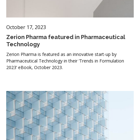
October 17, 2023
Zerion Pharma featured in Pharmaceutical
Technology
Zerion Pharma is featured as an innovative start-up by
Pharmaceutical Technology in their ‘Trends in Formulation
2023’ eBook, October 2023.