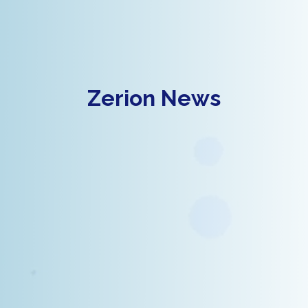
Zerion News