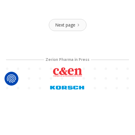
Next page
Zerion Pharma in Press