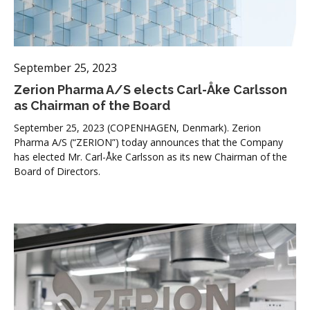
September 25, 2023
Zerion Pharma A/S elects Carl-Åke Carlsson
as Chairman of the Board
September 25, 2023 (COPENHAGEN, Denmark). Zerion
Pharma A/S (“ZERION”) today announces that the Company
has elected Mr. Carl-Åke Carlsson as its new Chairman of the
Board of Directors.