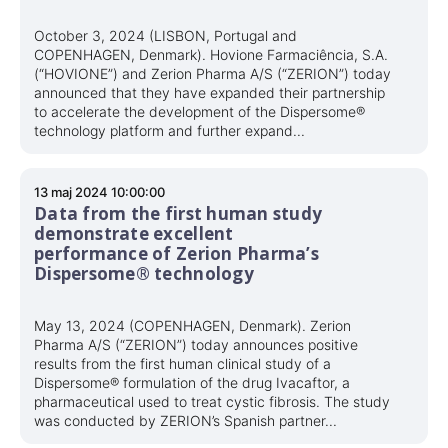
October 3, 2024 (LISBON, Portugal and
COPENHAGEN, Denmark). Hovione Farmaciência, S.A.
(“HOVIONE”) and Zerion Pharma A/S (“ZERION”) today
announced that they have expanded their partnership
to accelerate the development of the Dispersome®
technology platform and further expand...
13 maj 2024 10:00:00
Data from the first human study
demonstrate excellent
performance of Zerion Pharma’s
Dispersome® technology
May 13, 2024 (COPENHAGEN, Denmark). Zerion
Pharma A/S (“ZERION”) today announces positive
results from the first human clinical study of a
Dispersome® formulation of the drug Ivacaftor, a
pharmaceutical used to treat cystic fibrosis. The study
was conducted by ZERION’s Spanish partner...