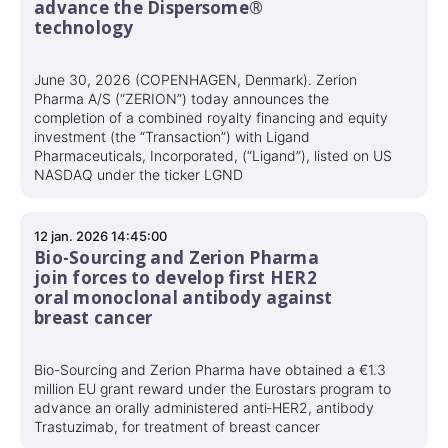
advance the Dispersome®
technology
June 30, 2026 (COPENHAGEN, Denmark). Zerion
Pharma A/S (“ZERION”) today announces the
completion of a combined royalty financing and equity
investment (the “Transaction”) with Ligand
Pharmaceuticals, Incorporated, (“Ligand”), listed on US
NASDAQ under the ticker LGND
12 jan. 2026 14:45:00
Bio-Sourcing and Zerion Pharma
join forces to develop first HER2
oral monoclonal antibody against
breast cancer
Bio-Sourcing and Zerion Pharma have obtained a €1.3
million EU grant reward under the Eurostars program to
advance an orally administered anti‑HER2, antibody
Trastuzimab, for treatment of breast cancer