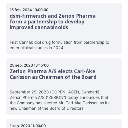
15 feb. 2024 10:00:00
dsm-firmenich and Zerion Pharma
form a partnership to develop
improved cannabinoids
First Cannabidiol drug formulation from partnership to
enter clinical studies in 2024
25 sep. 2023 13:15:00
Zerion Pharma A/S elects Carl-Åke
Carlsson as Chairman of the Board
September 25, 2023 (COPENHAGEN, Denmark).
Zerion Pharma A/S (“ZERION”) today announces that
the Company has elected Mr. Carl-Åke Carlsson as its
new Chairman of the Board of Directors
1 sep. 2023 11:00:00