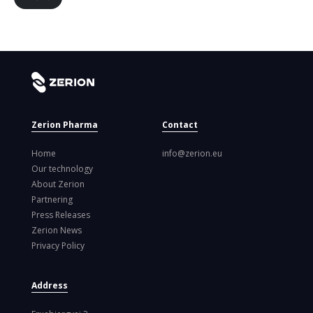
Zerion Pharma
Contact
Home
info@zerion.eu
Our technology
About Zerion
Partnering
Press Releases
Zerion News
Privacy Policy
Address