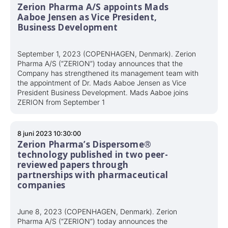
Zerion Pharma A/S appoints Mads
Aaboe Jensen as Vice President,
Business Development
September 1, 2023 (COPENHAGEN, Denmark). Zerion
Pharma A/S (“ZERION”) today announces that the
Company has strengthened its management team with
the appointment of Dr. Mads Aaboe Jensen as Vice
President Business Development. Mads Aaboe joins
ZERION from September 1
8 juni 2023 10:30:00
Zerion Pharma’s Dispersome®
technology published in two peer-
reviewed papers through
partnerships with pharmaceutical
companies
June 8, 2023 (COPENHAGEN, Denmark). Zerion
Pharma A/S (“ZERION”) today announces the