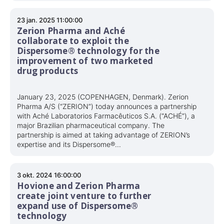
23 jan. 2025 11:00:00
Zerion Pharma and Aché
collaborate to exploit the
Dispersome® technology for the
improvement of two marketed
drug products
January 23, 2025 (COPENHAGEN, Denmark). Zerion
Pharma A/S (“ZERION”) today announces a partnership
with Aché Laboratorios Farmacêuticos S.A. (“ACHÉ”), a
major Brazilian pharmaceutical company. The
partnership is aimed at taking advantage of ZERION’s
expertise and its Dispersome®...
3 okt. 2024 16:00:00
Hovione and Zerion Pharma
create joint venture to further
expand use of Dispersome®
technology