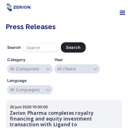
Press Releases
Search
Search
Category
Year
Language
30 juni 2026 10:00:00
Zerion Pharma completes royalty
financing and equity investment
transaction with Ligand to