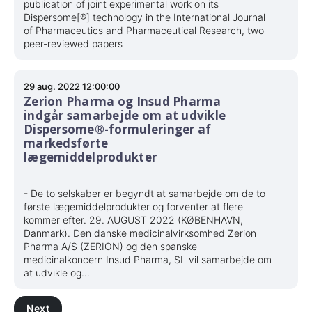
publication of joint experimental work on its
Dispersome[®] technology in the International Journal
of Pharmaceutics and Pharmaceutical Research, two
peer-reviewed papers
29 aug. 2022 12:00:00
Zerion Pharma og Insud Pharma
indgår samarbejde om at udvikle
Dispersome®-formuleringer af
markedsførte
lægemiddelprodukter
- De to selskaber er begyndt at samarbejde om de to
første lægemiddelprodukter og forventer at flere
kommer efter. 29. AUGUST 2022 (KØBENHAVN,
Danmark). Den danske medicinalvirksomhed Zerion
Pharma A/S (ZERION) og den spanske
medicinalkoncern Insud Pharma, SL vil samarbejde om
at udvikle og...
Next