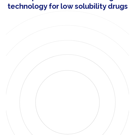
technology for low solubility drugs