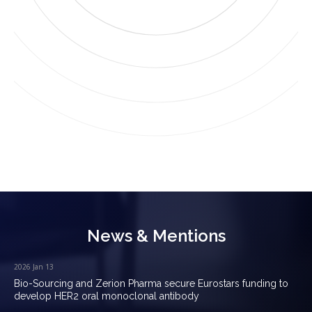
News & Mentions
2026 Jan 13
Bio-Sourcing and Zerion Pharma secure Eurostars funding to
develop HER2 oral monoclonal antibody