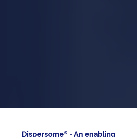
Dispersome
®
- An enabling