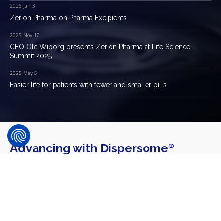
2026 Jan 3
Zerion Pharma on Pharma Excipients
2025 Nov 17
CEO Ole Wiborg presents Zerion Pharma at Life Science
Summit 2025
2025 May 5
Easier life for patients with fewer and smaller pills
Advancing with Dispersome
®
Technology
Some of our industry partners. We are delighted to have
established partnerships with prominent pharmaceutical
companies that have adopted our Dispersome
Technology.
®
These valued collaborations underscore our commitment to