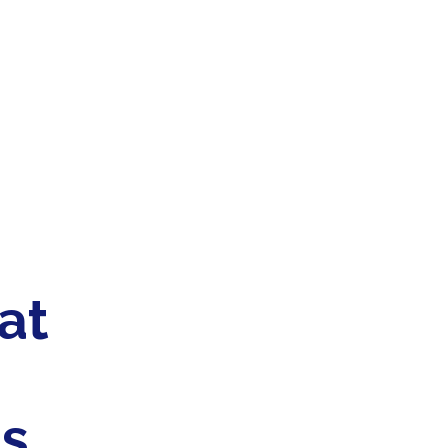
at
es