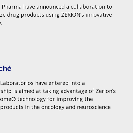
 Pharma have announced a collaboration to
ze drug products using ZERION’s innovative
.
Aché
Laboratórios have entered into a
ship is aimed at taking advantage of Zerion’s
rsome® technology for improving the
 products in the oncology and neuroscience