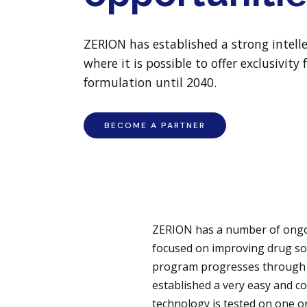
ZERION has established a strong intell
where it is possible to offer exclusivit
formulation until 2040.
BECOME A PARTNER
ZERION has a number of ongoi
focused on improving drug sol
program progresses through a
established a very easy and co
technology is tested on one 