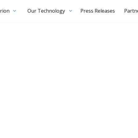
rion
Our Technology
Press Releases
Partn