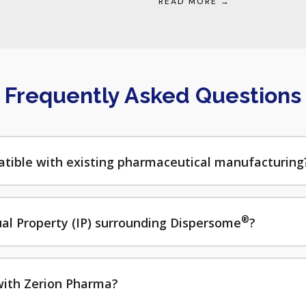
READ MORE →
Frequently Asked Questions
tible with existing pharmaceutical manufacturing
®
tual Property (IP) surrounding Dispersome
?
with Zerion Pharma?