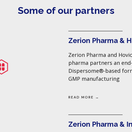
Some of our partners
Zerion Pharma & 
Zerion Pharma and Hovio
pharma partners an end
Dispersome®-based formu
GMP manufacturing
READ MORE →
Zerion Pharma & I