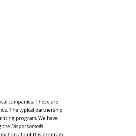
ical companies. These are
nds. The typical partnership
mitting program. We have
ing the Dispersome®
ormation about this program.