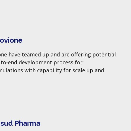
Hovione
ne have teamed up and are offering potential
-to-end development process for
lations with capability for scale up and
nsud Pharma