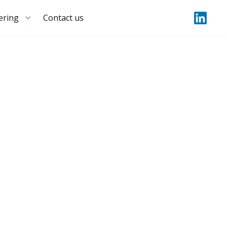
ering
Contact us