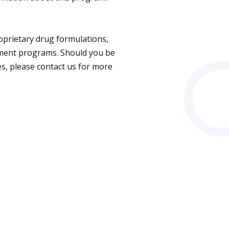
roprietary drug formulations,
opment programs. Should you be
es, please contact us for more