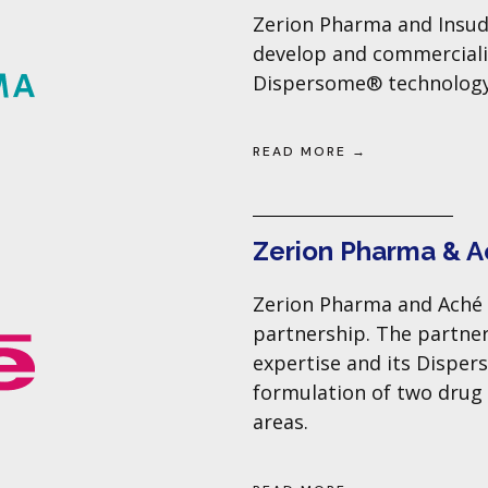
Zerion Pharma and Insud
develop and commerciali
Dispersome® technology
READ MORE →
Zerion Pharma & 
Zerion Pharma and Aché 
partnership. The partner
expertise and its Dispe
formulation of two drug
areas.