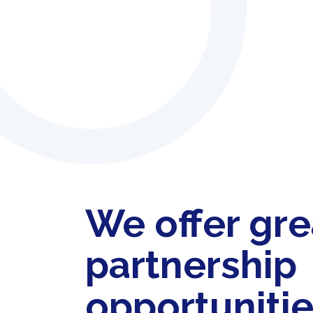
We offer gre
partnership
opportuniti