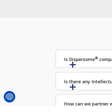
®
Is Dispersome
compa
Is there any Intellec
How can we partner 