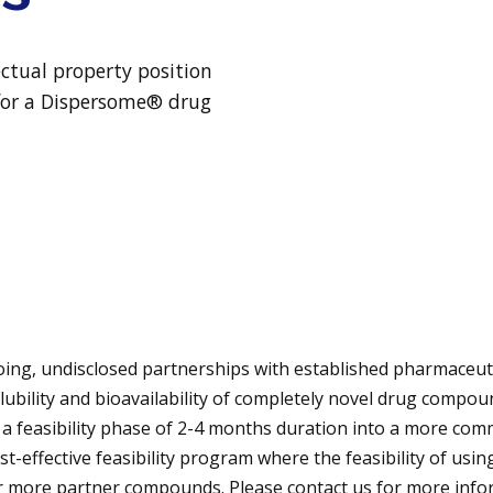
ectual property position
y for a Dispersome® drug
ng, undisclosed partnerships with established pharmaceut
ubility and bioavailability of completely novel drug compou
 feasibility phase of 2-4 months duration into a more com
st-effective feasibility program where the feasibility of us
or more partner compounds. Please contact us for more inf