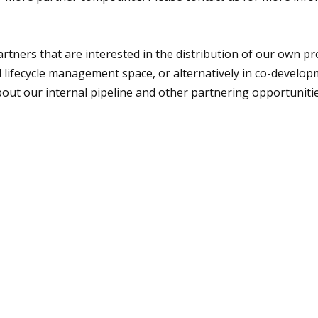
artners that are interested in the distribution of our own p
d lifecycle management space, or alternatively in co-devel
bout our internal pipeline and other partnering opportuniti