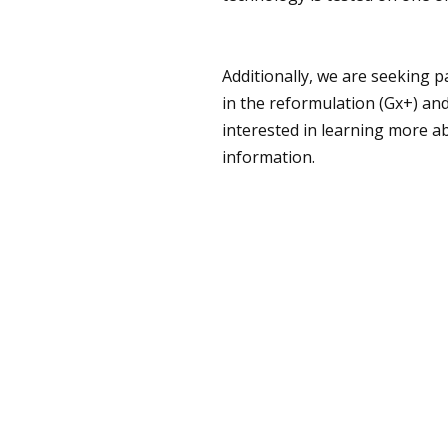
Additionally, we are seeking p
in the reformulation (Gx+) an
interested in learning more a
information.