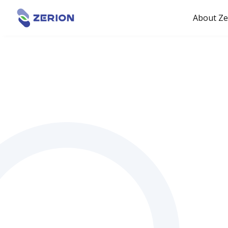
About Ze