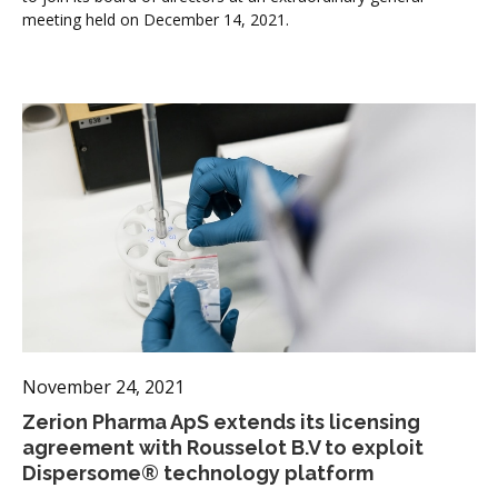
meeting held on December 14, 2021.
November 24, 2021
Zerion Pharma ApS extends its licensing
agreement with Rousselot B.V to exploit
Dispersome® technology platform