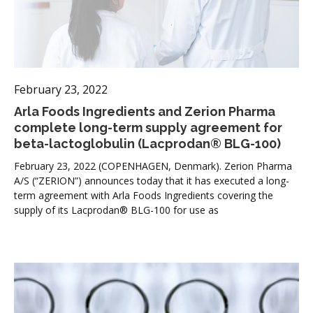
February 23, 2022
Arla Foods Ingredients and Zerion Pharma
complete long-term supply agreement for
beta-lactoglobulin (Lacprodan® BLG-100)
February 23, 2022 (COPENHAGEN, Denmark). Zerion Pharma
A/S (“ZERION”) announces today that it has executed a long-
term agreement with Arla Foods Ingredients covering the
supply of its Lacprodan® BLG-100 for use as