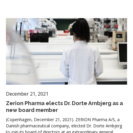
December 21, 2021
Zerion Pharma elects Dr. Dorte Arnbjerg as a
new board member
(Copenhagen, December 21, 2021). ZERION Pharma A/S, a
Danish pharmaceutical company, elected Dr. Dorte Arnbjerg
to join its board of directors at an extraordinary general