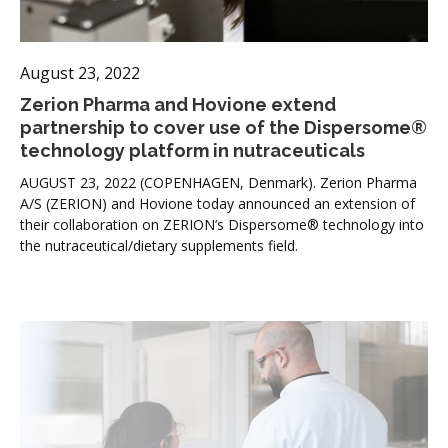
August 23, 2022
Zerion Pharma and Hovione extend
partnership to cover use of the Dispersome®
technology platform in nutraceuticals
AUGUST 23, 2022 (COPENHAGEN, Denmark). Zerion Pharma
A/S (ZERION) and Hovione today announced an extension of
their collaboration on ZERION’s Dispersome® technology into
the nutraceutical/dietary supplements field.