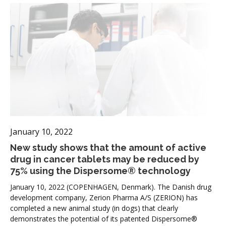
January 10, 2022
New study shows that the amount of active
drug in cancer tablets may be reduced by
75% using the Dispersome® technology
January 10, 2022 (COPENHAGEN, Denmark). The Danish drug
development company, Zerion Pharma A/S (ZERION) has
completed a new animal study (in dogs) that clearly
demonstrates the potential of its patented Dispersome®