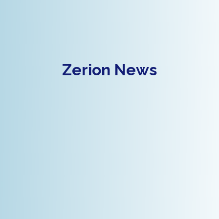
Zerion News