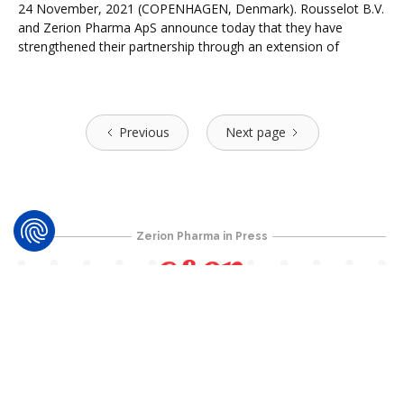
24 November, 2021 (COPENHAGEN, Denmark). Rousselot B.V.
and Zerion Pharma ApS announce today that they have
strengthened their partnership through an extension of
Previous
Next page
Zerion Pharma in Press