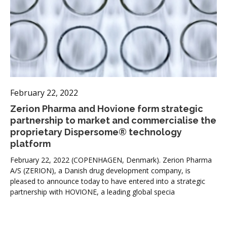
February 22, 2022
Zerion Pharma and Hovione form strategic
partnership to market and commercialise the
proprietary Dispersome® technology
platform
February 22, 2022 (COPENHAGEN, Denmark). Zerion Pharma
A/S (ZERION), a Danish drug development company, is
pleased to announce today to have entered into a strategic
partnership with HOVIONE, a leading global specia