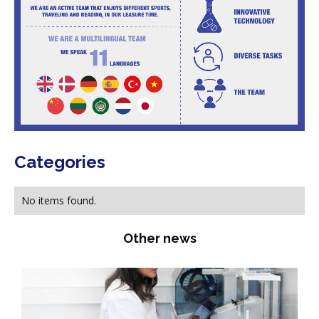
Categories
No items found.
Other news