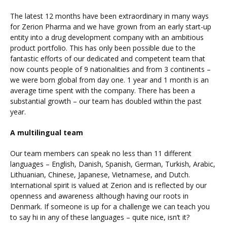
The latest 12 months have been extraordinary in many ways
for Zerion Pharma and we have grown from an early start-up
entity into a drug development company with an ambitious
product portfolio. This has only been possible due to the
fantastic efforts of our dedicated and competent team that
now counts people of 9 nationalities and from 3 continents –
we were born global from day one. 1 year and 1 month is an
average time spent with the company. There has been a
substantial growth – our team has doubled within the past
year.
A multilingual team
Our team members can speak no less than 11 different
languages – English, Danish, Spanish, German, Turkish, Arabic,
Lithuanian, Chinese, Japanese, Vietnamese, and Dutch.
International spirit is valued at Zerion and is reflected by our
openness and awareness although having our roots in
Denmark. If someone is up for a challenge we can teach you
to say hi in any of these languages – quite nice, isn’t it?