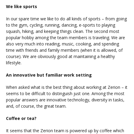
We like sports
In our spare time we like to do all kinds of sports – from going
to the gym, cycling, running, dancing, e-sports to playing
squash, hiking, and keeping things clean. The second most
popular hobby among the team members is traveling. We are
also very much into reading, music, cooking, and spending
time with friends and family members (when it is allowed, of
course). We are obviously good at maintaining a healthy
lifestyle.
An innovative but familiar work setting
When asked what is the best thing about working at Zerion – it
seems to be difficult to distinguish just one. Among the most
popular answers are innovative technology, diversity in tasks,
and, of course, the great team.
Coffee or tea?
It seems that the Zerion team is powered up by coffee which