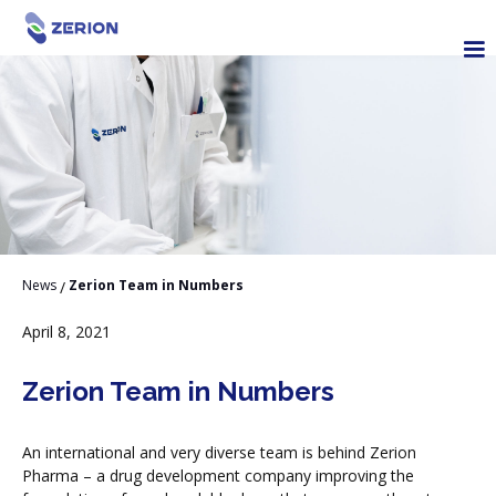
News
Zerion Team in Numbers
/
April 8, 2021
Zerion Team in Numbers
An international and very diverse team is behind Zerion
Pharma – a drug development company improving the