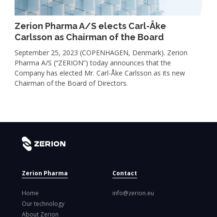
Zerion Pharma A/S elects Carl-Åke
Carlsson as Chairman of the Board
September 25, 2023 (COPENHAGEN, Denmark). Zerion
Pharma A/S (“ZERION”) today announces that the
Company has elected Mr. Carl-Åke Carlsson as its new
Chairman of the Board of Directors.
Zerion Pharma
Contact
Home
info@zerion.eu
Our technology
About Zerion