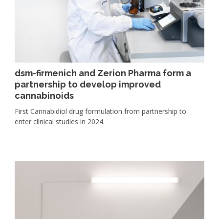
dsm-firmenich and Zerion Pharma form a
partnership to develop improved
cannabinoids
First Cannabidiol drug formulation from partnership to
enter clinical studies in 2024.