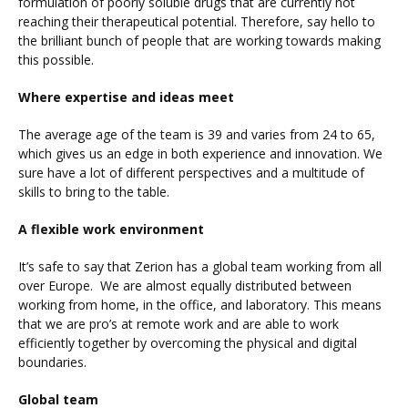
formulation of poorly soluble drugs that are currently not
reaching their therapeutical potential. Therefore, say hello to
the brilliant bunch of people that are working towards making
this possible.
Where expertise and ideas meet
The average age of the team is 39 and varies from 24 to 65,
which gives us an edge in both experience and innovation. We
sure have a lot of different perspectives and a multitude of
skills to bring to the table.
A flexible work environment
It’s safe to say that Zerion has a global team working from all
over Europe. We are almost equally distributed between
working from home, in the office, and laboratory. This means
that we are pro’s at remote work and are able to work
efficiently together by overcoming the physical and digital
boundaries.
Global team