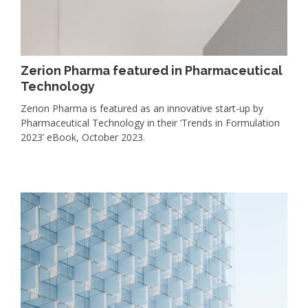
Zerion Pharma featured in Pharmaceutical
Technology
Zerion Pharma is featured as an innovative start-up by
Pharmaceutical Technology in their ‘Trends in Formulation
2023’ eBook, October 2023.