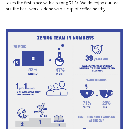
takes the first place with a strong 71 %. We do enjoy our tea
but the best work is done with a cup of coffee nearby.