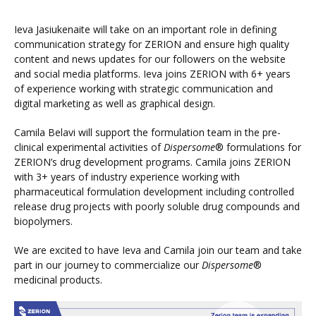
Ieva Jasiukenaite will take on an important role in defining
communication strategy for ZERION and ensure high quality
content and news updates for our followers on the website
and social media platforms. Ieva joins ZERION with 6+ years
of experience working with strategic communication and
digital marketing as well as graphical design.
Camila Belavi will support the formulation team in the pre-
clinical experimental activities of
Dispersome
® formulations for
ZERION’s drug development programs. Camila joins ZERION
with 3+ years of industry experience working with
pharmaceutical formulation development including controlled
release drug projects with poorly soluble drug compounds and
biopolymers.
We are excited to have Ieva and Camila join our team and take
part in our journey to commercialize our
Dispersome
®
medicinal products.