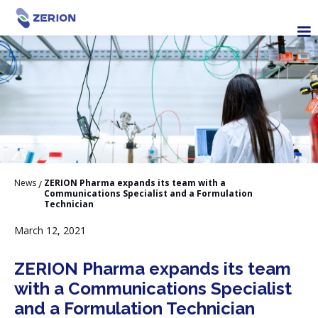
News
ZERION Pharma expands its team with a
/
Communications Specialist and a Formulation
Technician
March 12, 2021
ZERION Pharma expands its team
with a Communications Specialist
and a Formulation Technician