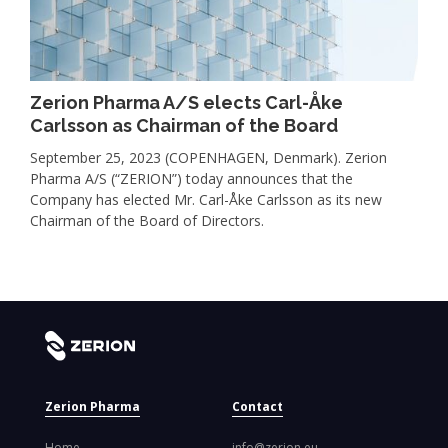
Zerion Pharma A/S elects Carl-Åke
Carlsson as Chairman of the Board
September 25, 2023 (COPENHAGEN, Denmark). Zerion
Pharma A/S (“ZERION”) today announces that the
Company has elected Mr. Carl-Åke Carlsson as its new
Chairman of the Board of Directors.
Zerion Pharma
Contact
Home
info@zerion.eu