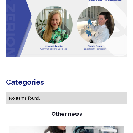
Categories
No items found.
Other news