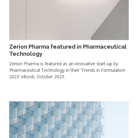
Zerion Pharma featured in Pharmaceutical
Technology
Zerion Pharma is featured as an innovative start-up by
Pharmaceutical Technology in their ‘Trends in Formulation
2023’ eBook, October 2023.