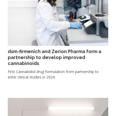
dsm-firmenich and Zerion Pharma form a
partnership to develop improved
cannabinoids
First Cannabidiol drug formulation from partnership to
enter clinical studies in 2024.